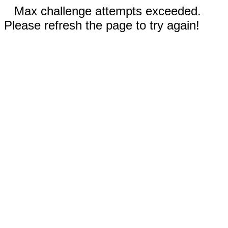
Max challenge attempts exceeded.
Please refresh the page to try again!