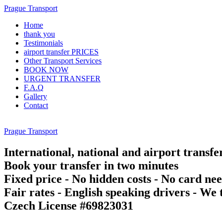
Prague Transport
Home
thank you
Testimonials
airport transfer PRICES
Other Transport Services
BOOK NOW
URGENT TRANSFER
F.A.Q
Gallery
Contact
Prague Transport
International, national and airport transfe
Book your transfer in two minutes
Fixed price - No hidden costs - No card ne
Fair rates - English speaking drivers - We t
Czech License #69823031