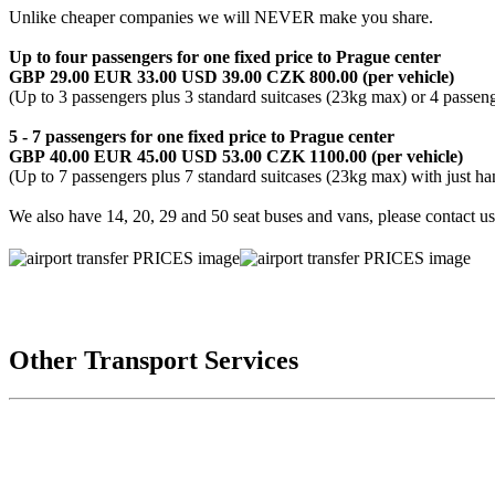
Unlike cheaper companies we will NEVER make you share.
Up to four passengers for one fixed price to Prague center
GBP 29.00 EUR 33.00 USD 39.00 CZK 800.00 (per vehicle)
(Up to 3 passengers plus 3 standard suitcases (23kg max) or 4 passen
5 - 7 passengers for one fixed price
to Prague center
GBP 40.00 EUR 45.00 USD 53.00 CZK 1100.00 (per vehicle)
(Up to 7 passengers plus 7 standard suitcases (23kg max) with just h
We also have 14, 20, 29 and 50 seat buses and vans, please contact u
Other Transport Services