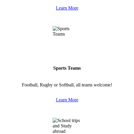
Learn More
Sports Teams
Football, Rugby or Softball, all teams welcome!
Learn More