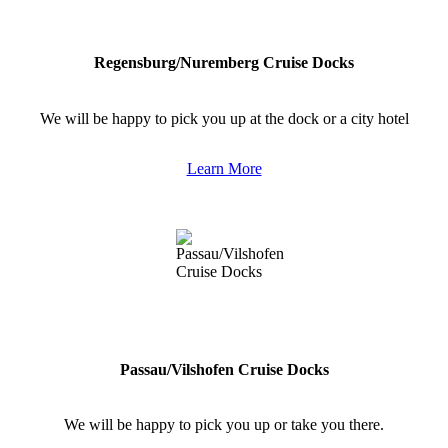
Regensburg/Nuremberg Cruise Docks
We will be happy to pick you up at the dock or a city hotel
Learn More
Passau/Vilshofen Cruise Docks
We will be happy to pick you up or take you there.