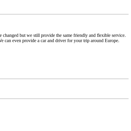
e changed but we still provide the same friendly and flexible service.
e can even provide a car and driver for your trip around Europe.