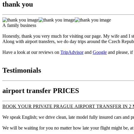
thank you
A family business
Honestly, thank you very much for visiting our page. My wife and I sta
Along with airport transfers, we do day trips around the Czech Repub
Have a look at our reviews on
TripAdvisor
and
Google
and please, if
Testimonials
airport transfer PRICES
BOOK YOUR PRIVATE PRAGUE AIRPORT TRANSFER IN 2 
We speak English; we drive clean, late model fully insured cars and pr
We will be waiting for you no matter how late your flight might be, at