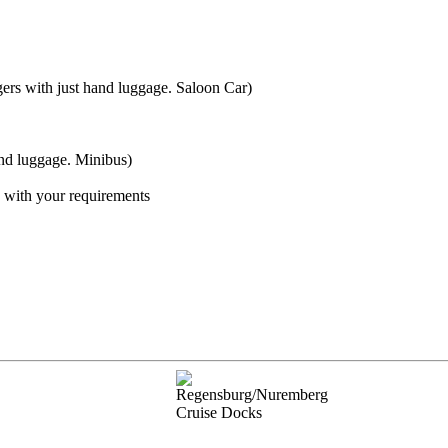
gers with just hand luggage. Saloon Car)
and luggage. Minibus)
s with your requirements