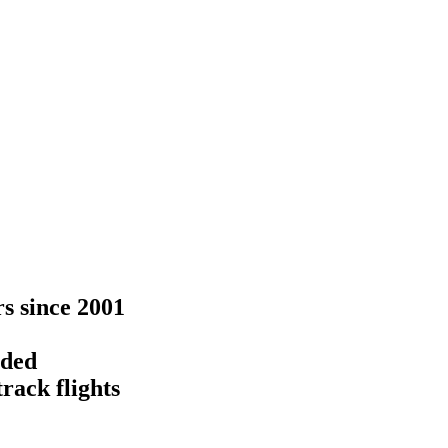
rs since 2001
eded
rack flights