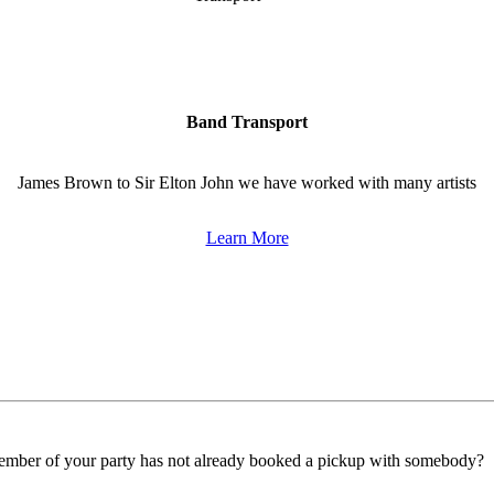
Band Transport
James Brown to Sir Elton John we have worked with many artists
Learn More
ember of your party has not already booked a pickup with somebody?