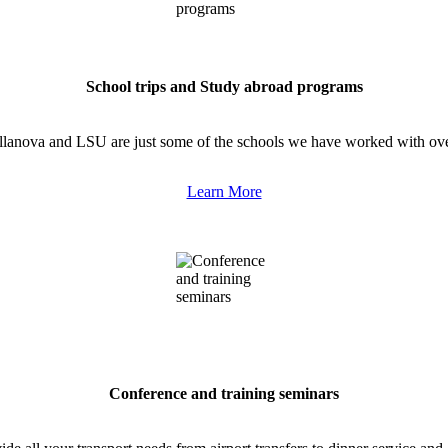
School trips and Study abroad programs
anova and LSU are just some of the schools we have worked with ove
Learn More
Conference and training seminars