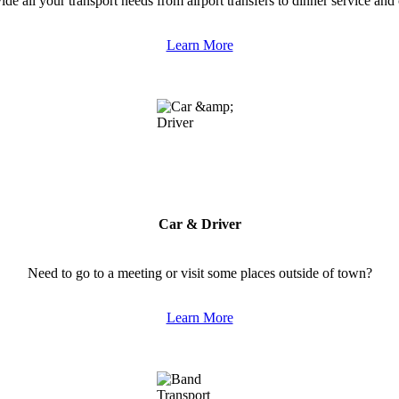
de all your transport needs from airport transfers to dinner service and c
Learn More
Car & Driver
Need to go to a meeting or visit some places outside of town?
Learn More