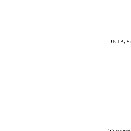
UCLA, Vill