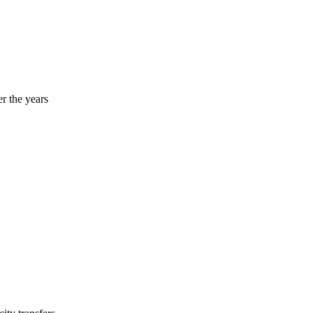
r the years