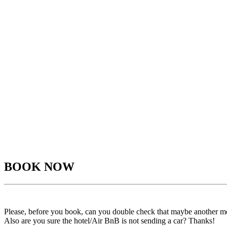
BOOK NOW
Please, before you book, can you double check that maybe another m
Also are you sure the hotel/Air BnB is not sending a car? Thanks!