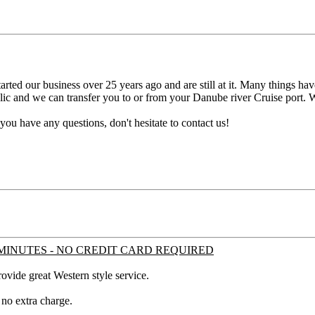
rted our business over 25 years ago and are still at it. Many things hav
lic and we can transfer you to or from your Danube river Cruise port. W
 you have any questions, don't hesitate to contact us!
MINUTES - NO CREDIT CARD REQUIRED
ovide great Western style service.
 no extra charge.