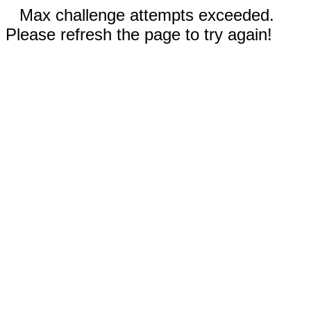
Max challenge attempts exceeded.
Please refresh the page to try again!