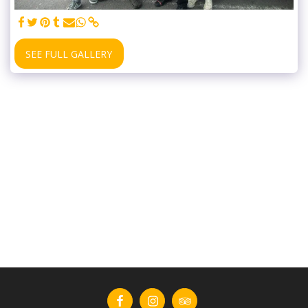
SEE FULL GALLERY