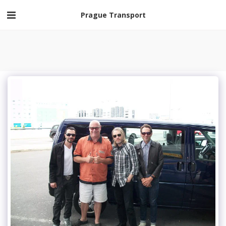
Prague Transport