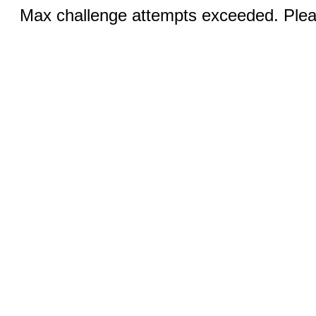
Max challenge attempts exceeded. Pleas