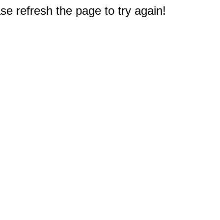
e refresh the page to try again!