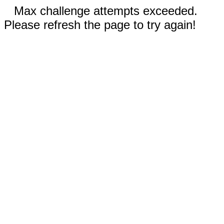
Max challenge attempts exceeded.
Please refresh the page to try again!