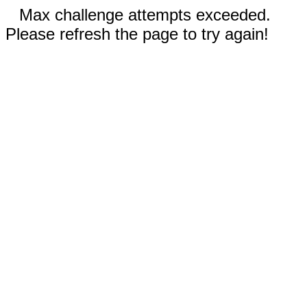
Max challenge attempts exceeded.
Please refresh the page to try again!