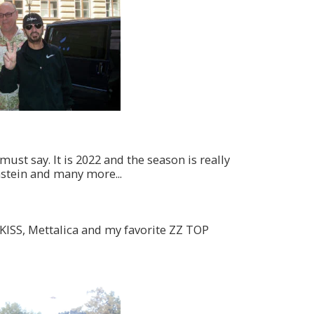
st say. It is 2022 and the season is really
tein and many more...
KISS, Mettalica and my favorite ZZ TOP