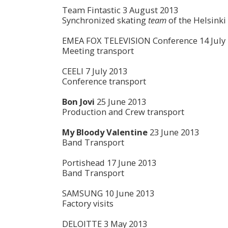
Team Fintastic 3 August 2013
Synchronized skating
team
of the Helsinki
EMEA FOX TELEVISION Conference 14 July
Meeting transport
CEELI 7 July 2013
Conference transport
Bon Jovi
25 June 2013
Production and Crew transport
My Bloody Valentine
23 June 2013
Band Transport
Portishead 17 June 2013
Band Transport
SAMSUNG 10 June 2013
Factory visits
DELOITTE 3 May 2013