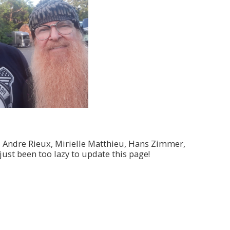
, Andre Rieux, Mirielle Matthieu, Hans Zimmer,
just been too lazy to update this page!