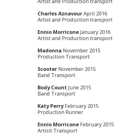
Artist and Production transport
Charles Aznavour
April 2016
Artist and Production transport
Ennio Morricone
January 2016
Artist and Production transport
Madonna
November 2015
Production Transport
Scooter
November 2015
Band Transport
Body Count
June 2015
Band Transport
Katy Perry
February 2015
Production Runner
Ennio Morricone
February 2015
Artisit Transport