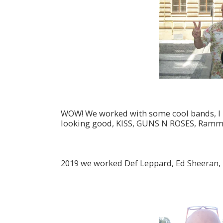
WOW! We worked with some cool bands, I mu
looking good, KISS, GUNS N ROSES, Ramms
2019 we worked Def Leppard, Ed Sheeran, 