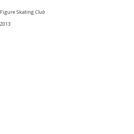
 Figure Skating
Club
 2013