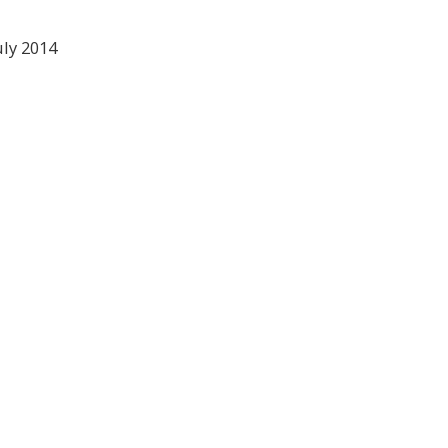
ly 2014