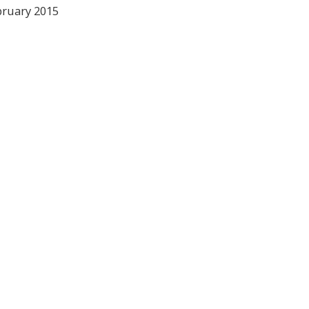
bruary 2015