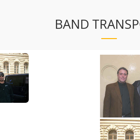
BAND TRANS