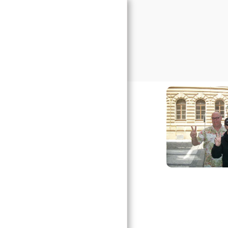
Prague Transport
HOME
THANK YOU
TESTIMONIALS
AIRPORT TRANSFER
PRICES
OTHER TRANSPORT
SERVICES
BOOK NOW
URGENT TRANSFER
F.A.Q
GALLERY
CONTACT