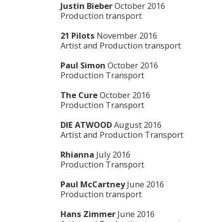
Justin Bieber
October 2016
Production transport
21 Pilots
November 2016
Artist and Production transport
Paul Simon
October 2016
Production Transport
The Cure
October 2016
Production Transport
DIE ATWOOD
August 2016
Artist and Production Transport
Rhianna
July 2016
Production Transport
Paul McCartney
June 2016
Production transport
Hans Zimmer
June 2016