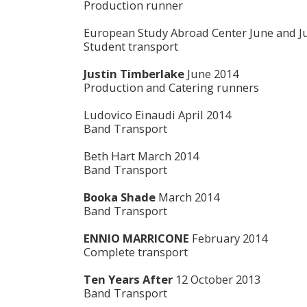
Production runner
European Study Abroad Center June and Ju
Student transport
Justin Timberlake
June 2014
Production and Catering runners
Ludovico Einaudi April 2014
Band Transport
Beth Hart March 2014
Band Transport
Booka Shade
March 2014
Band Transport
ENNIO MARRICONE
February 2014
Complete transport
T
en Years After
12 October 2013
Band Transport