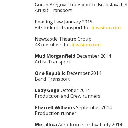
Goran Bregovic transport to Bratislava Fe
Artisit Transport
Reading Law January 2015
84 students transport for
Invasion.com
Newcastle Theatre Group
43 members for
Invasion.com
Mud Morganfield
December 2014
Artist Transport
One Republic
December 2014
Band Transport
Lady Gaga
October 2014
Production and Crew runners
Pharrell Williams
September 2014
Production runner
Metallica
Aerodrome Festival July 2014