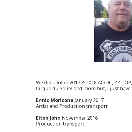
We did a lot in 2017 & 2018 AC/DC, ZZ TOP
Cirque du Soliel and more but, I just have 
Ennio Moricone
January 2017
Artist and Production transport
Elton John
November 2016
Production transport